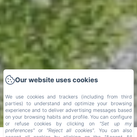
Our website uses cookies
We use cookies and trackers (including from third
parties) to understand and optimize your browsing
experience and to deliver advertising messages based
Check-in
Check-out
on your browsing habits and profile. You can configure
or refuse cookies by clicking on
"Set up my
07
09
preferences"
or
"Reject all cookies"
. You can also
/ August
/ August